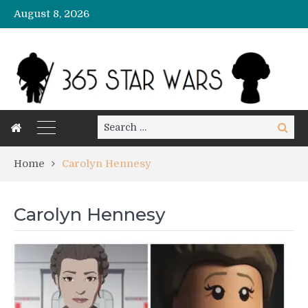
August 8, 2026
Search
Search
for:
Home
Carolyn Hennesy
Carolyn Hennesy