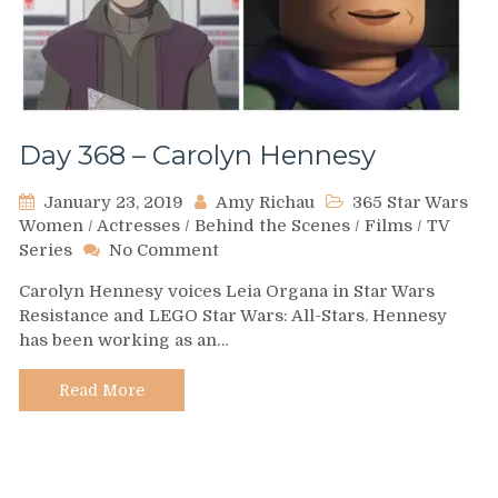
Day 368 – Carolyn Hennesy
January 23, 2019
Amy Richau
365 Star Wars
Women
/
Actresses
/
Behind the Scenes
/
Films
/
TV
on
Series
No Comment
Day
Carolyn Hennesy voices Leia Organa in Star Wars
368
Resistance and LEGO Star Wars: All-Stars. Hennesy
–
has been working as an…
Carolyn
Hennesy
Read More