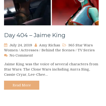
Day 404 – Jaime King
July 24, 2019
Amy Richau
365 Star Wars
Women
/
Actresses
/
Behind the Scenes
/
TV Series
on
No Comment
Day
Jaime King was the voice of several characters from
404
Star Wars: The Clone Wars including Aurra Sing,
–
Cassie Cryar, Lee-Chee…
Jaime
King
Read More