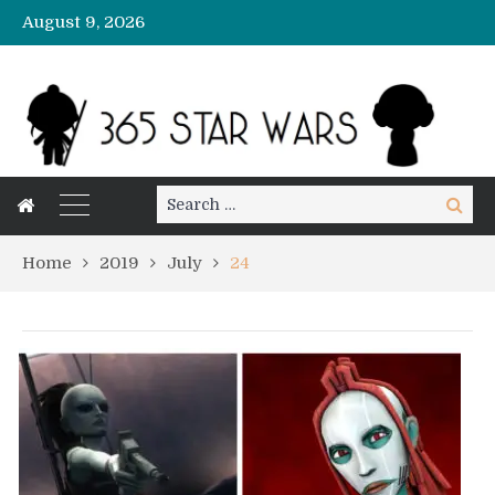
August 9, 2026
Search
Search
for:
Home
2019
July
24