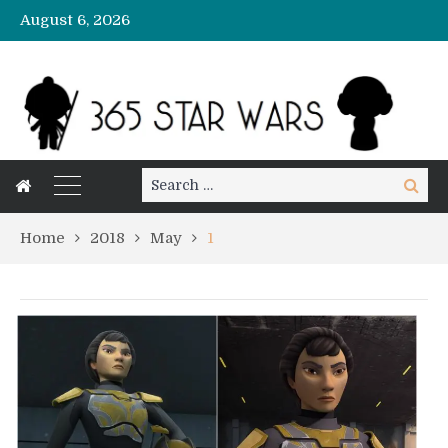
August 6, 2026
Search
Search
for:
Home
2018
May
1