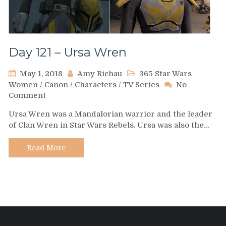
Day 121 – Ursa Wren
May 1, 2018
Amy Richau
365 Star Wars
Women
/
Canon
/
Characters
/
TV Series
No
on
Comment
Day
Ursa Wren was a Mandalorian warrior and the leader
121
of Clan Wren in Star Wars Rebels. Ursa was also the…
–
Ursa
Wren
Read More