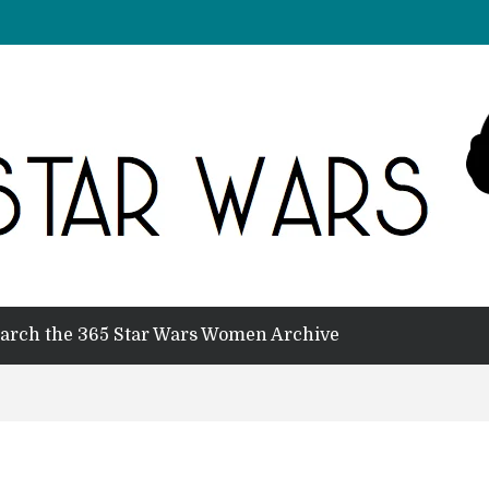
arch the 365 Star Wars Women Archive