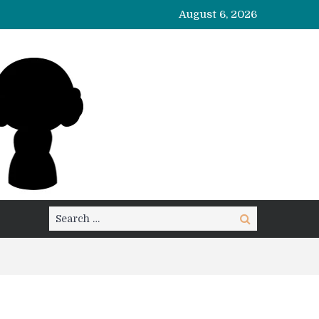
August 6, 2026
Search
Search
for: