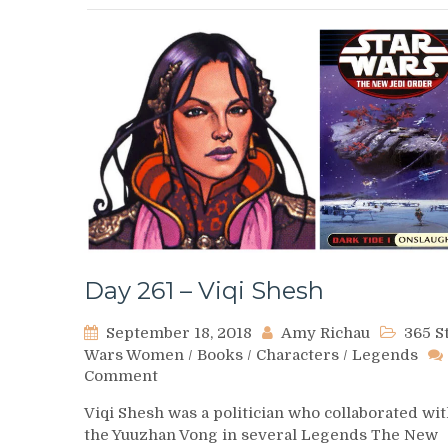
Day 261 – Viqi Shesh
September 18, 2018
Amy Richau
365 S
Wars Women
/
Books
/
Characters
/
Legends
on
Comment
Day
Viqi Shesh was a politician who collaborated wi
261
the Yuuzhan Vong in several Legends The New
–