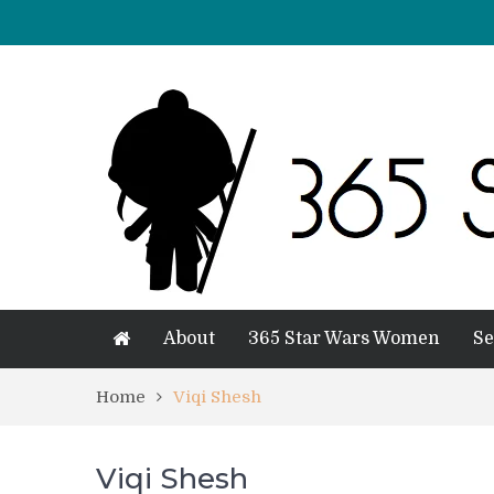
About
365 Star Wars Women
Se
Home
Viqi Shesh
Viqi Shesh