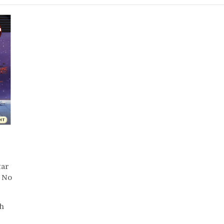
tar
No
th