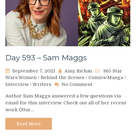
Day 593 – Sam Maggs
September 7, 2021
Amy Richau
365 Star
Wars Women
/
Behind the Scenes
/
Comics/Manga
/
on
Interview
/
Writers
No Comment
Day
Author Sam Maggs answered a few questions via
593
email for this interview. Check out all of her recent
–
work (Star…
Sam
Maggs
Read More