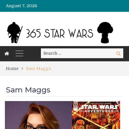
August 7, 2026
Search
Search
for:
Home
Sam Maggs
Sam Maggs