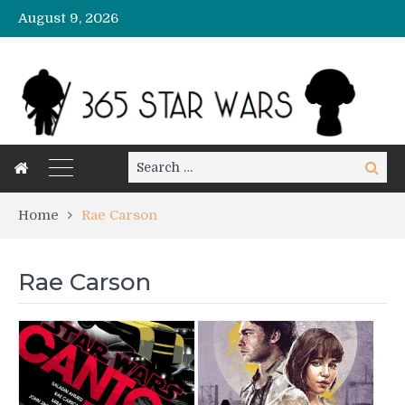
August 9, 2026
Search
Search
for:
Home
Rae Carson
Rae Carson