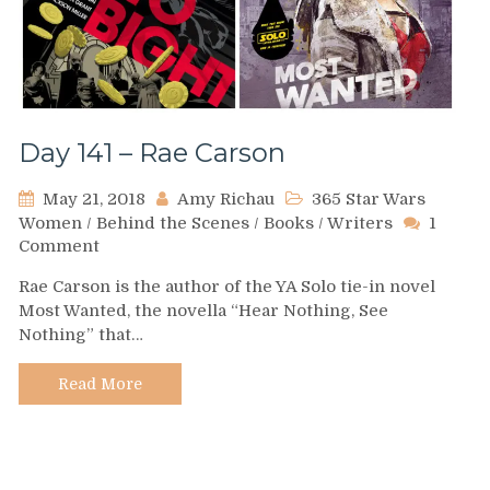
Day 141 – Rae Carson
May 21, 2018
Amy Richau
365 Star Wars
Women
/
Behind the Scenes
/
Books
/
Writers
1
on
Comment
Day
Rae Carson is the author of the YA Solo tie-in novel
141
Most Wanted, the novella “Hear Nothing, See
–
Nothing” that…
Rae
Carson
Read More