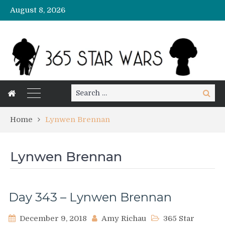
August 8, 2026
Search
Search
for:
Home
Lynwen Brennan
Lynwen Brennan
Day 343 – Lynwen Brennan
December 9, 2018
Amy Richau
365 Star