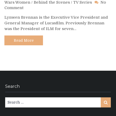
Wars Women
/
Behind the Scenes
/
TV Series
No
on
Comment
Day
Lynwen Brennan is the Executive Vice President and
343
General Manager of Lucasfilm. Previously Brennan
–
was the President of ILM for seven…
Lynwen
Brennan
Read More
Search
Search
Search
for: