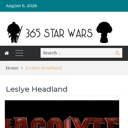
August 6, 2026
Search
Search
for:
Home
Leslye Headland
Leslye Headland