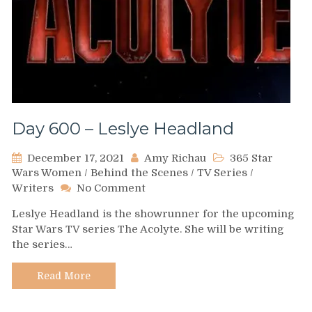
Day 600 – Leslye Headland
December 17, 2021
Amy Richau
365 Star
Wars Women
/
Behind the Scenes
/
TV Series
/
on
Writers
No Comment
Day
Leslye Headland is the showrunner for the upcoming
600
Star Wars TV series The Acolyte. She will be writing
–
the series…
Leslye
Headland
Read More