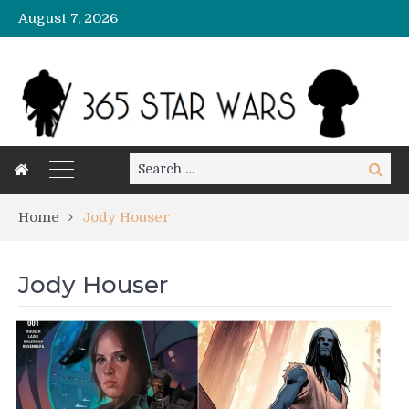
August 7, 2026
Search
Search
for:
Home
Jody Houser
Jody Houser