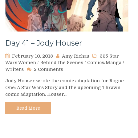
Day 41 – Jody Houser
February 10, 2018
Amy Richau
365 Star
Wars Women
/
Behind the Scenes
/
Comics/Manga
/
on
Writers
2 Comments
Day
Jody Houser wrote the comic adaptation for Rogue
41
One: A Star Wars Story and the upcoming Thrawn
–
comic adaptation. Houser…
Jody
Houser
Read More