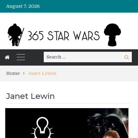
August 7, 2026
Search
Search
for:
Home
Janet Lewin
Janet Lewin