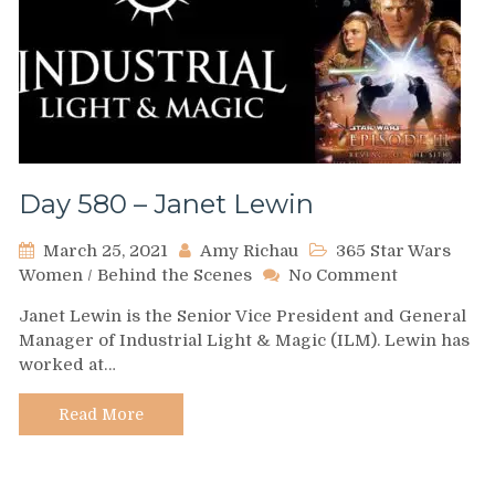
Day 580 – Janet Lewin
March 25, 2021
Amy Richau
365 Star Wars
on
Women
/
Behind the Scenes
No Comment
Day
Janet Lewin is the Senior Vice President and General
580
Manager of Industrial Light & Magic (ILM). Lewin has
–
worked at…
Janet
Lewin
Read More