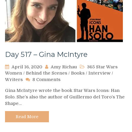
Day 517 – Gina McIntyre
April 16, 2020
Amy Richau
365 Star Wars
Women
/
Behind the Scenes
/
Books
/
Interview
/
on
Writers
8 Comments
Day
Gina McIntyre wrote the book Star Wars Icons: Han
517
Solo. She’s also the author of Guillermo del Toro’s The
–
Shape…
Gina
McIntyre
Read More