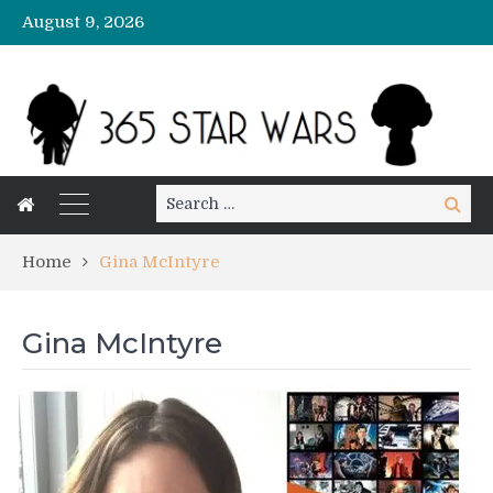
August 9, 2026
Search
Search
for:
Home
Gina McIntyre
Gina McIntyre