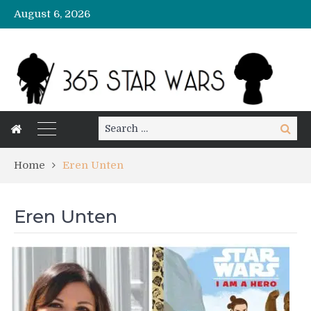
August 6, 2026
Search
Search
for:
Home
Eren Unten
Eren Unten