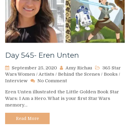
Day 545- Eren Unten
September 25, 2020
Amy Richau
365 Star
Wars Women
/
Artists
/
Behind the Scenes
/
Books
/
on
Interview
No Comment
Day
Eren Unten illustrated the Little Golden Book Star
545-
Wars: I Am a Hero. What is your first Star Wars
Eren
memory…
Unten
Read More