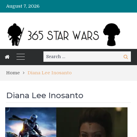
August 7, 2026
Search
Search
for:
Home
Diana Lee Inosanto
Diana Lee Inosanto