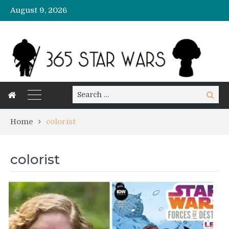
August 9, 2026
Search
Search
for:
Home
colorist
colorist