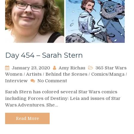
Day 454 – Sarah Stern
January 23, 2020
Amy Richau
365 Star Wars
Women
/
Artists
/
Behind the Scenes
/
Comics/Manga
/
on
Interview
No Comment
Day
Sarah Stern has colored several Star Wars comics
454
including Forces of Destiny: Leia and issues of Star
–
Wars Adventures. She…
Sarah
Stern
Read More