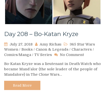
Day 208 – Bo-Katan Kryze
July 27, 2018
Amy Richau
365 Star Wars
Women
/
Books
/
Canon & Legends
/
Characters
/
on
Comics/Manga
/
TV Series
No Comment
Day
Bo-Katan Kryze was a lieutenant in Death Watch who
208
became Mand’alor (the sole leader of the people of
–
Mandalore) in The Clone Wars…
Bo-
Katan
Kryze
Read More