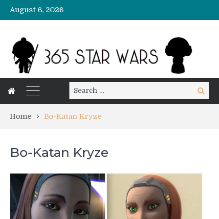
August 6, 2026
Search
Search
for:
Home
Bo-Katan Kryze
Bo-Katan Kryze