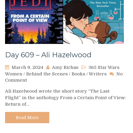
Day 609 – Ali Hazelwood
March 9, 2024
Amy Richau
365 Star Wars
Women
/
Behind the Scenes
/
Books
/
Writers
No
on
Comment
Day
Ali Hazelwood wrote the short story “The Last
609
Flight” in the anthology From a Certain Point of View:
–
Return of…
Ali
Hazelwood
Read More