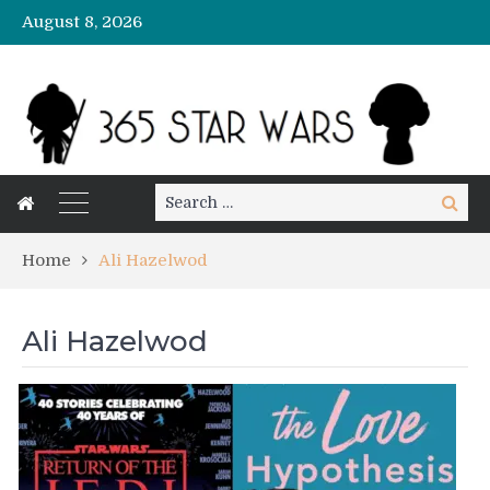
August 8, 2026
Search
Search
for:
Home
Ali Hazelwod
Ali Hazelwod