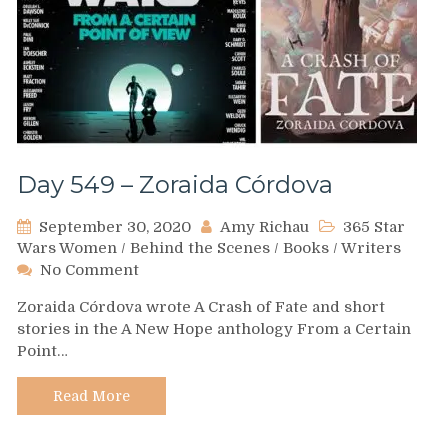
Day 549 – Zoraida Córdova
September 30, 2020
Amy Richau
365 Star
Wars Women
/
Behind the Scenes
/
Books
/
Writers
on
No Comment
Day
Zoraida Córdova wrote A Crash of Fate and short
549
stories in the A New Hope anthology From a Certain
–
Point…
Zoraida
Córdova
Read More