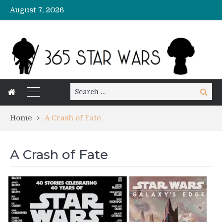
August 7, 2026
Search
Search
for:
Home
A Crash of Fate
A Crash of Fate