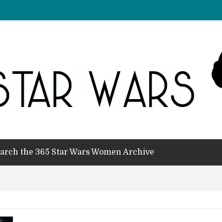
arch the 365 Star Wars Women Archive