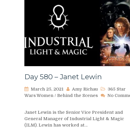
Day 580 – Janet Lewin
March 25, 2021
Amy Richau
365 Star
Wars Women
/
Behind the Scenes
No Comm
on
Day
Janet Lewin is the Senior Vice President and
580
General Manager of Industrial Light & Magic
–
(ILM). Lewin has worked at…
Janet