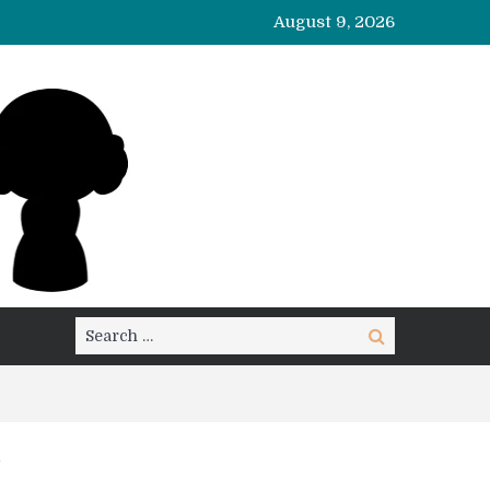
August 9, 2026
Search
Search
for: