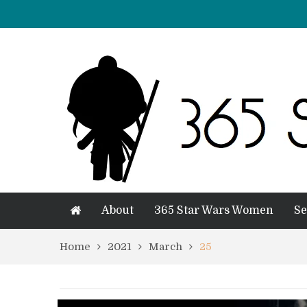
About
365 Star Wars Women
Se
Home
2021
March
25