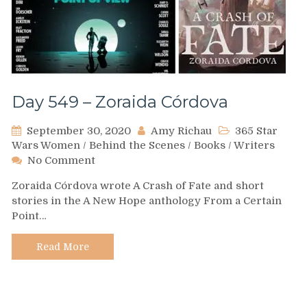
Day 549 – Zoraida Córdova
September 30, 2020
Amy Richau
365 Star
Wars Women
/
Behind the Scenes
/
Books
/
Writers
on
No Comment
Day
Zoraida Córdova wrote A Crash of Fate and short
549
stories in the A New Hope anthology From a Certain
–
Point…
Zoraida
Córdova
Read More