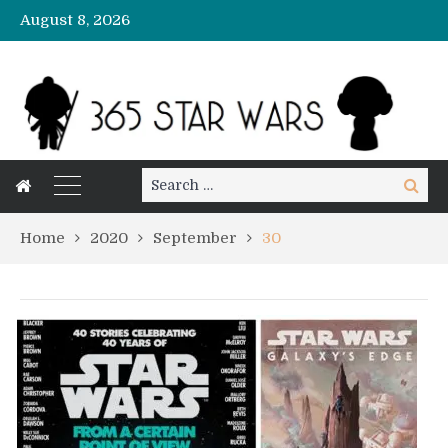
August 8, 2026
Search
Search
for:
Home
2020
September
30