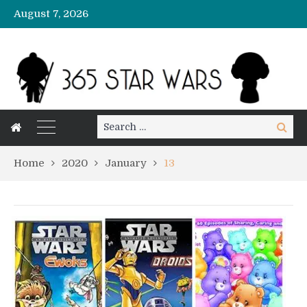
August 7, 2026
Search
Search
for:
Home
2020
January
13