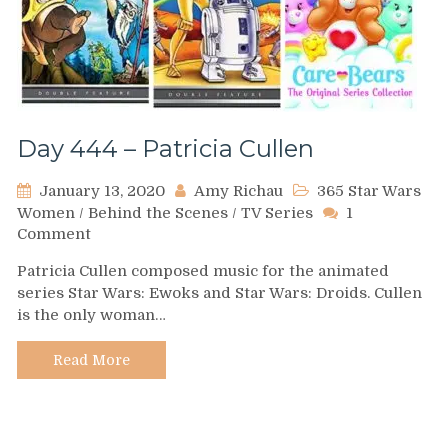
Day 444 – Patricia Cullen
January 13, 2020
Amy Richau
365 Star Wars
Women
/
Behind the Scenes
/
TV Series
1
on
Comment
Day
Patricia Cullen composed music for the animated
444
series Star Wars: Ewoks and Star Wars: Droids. Cullen
–
is the only woman…
Patricia
Cullen
Read More