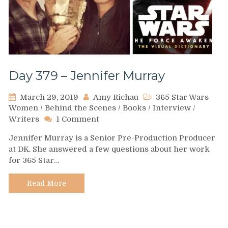
Day 379 – Jennifer Murray
March 29, 2019
Amy Richau
365 Star Wars
Women
/
Behind the Scenes
/
Books
/
Interview
/
on
Writers
1 Comment
Day
Jennifer Murray is a Senior Pre-Production Producer
379
at DK. She answered a few questions about her work
–
for 365 Star…
Jennifer
Murray
Read More