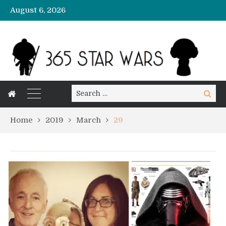
August 6, 2026
Search
Search
for:
Home
2019
March
29