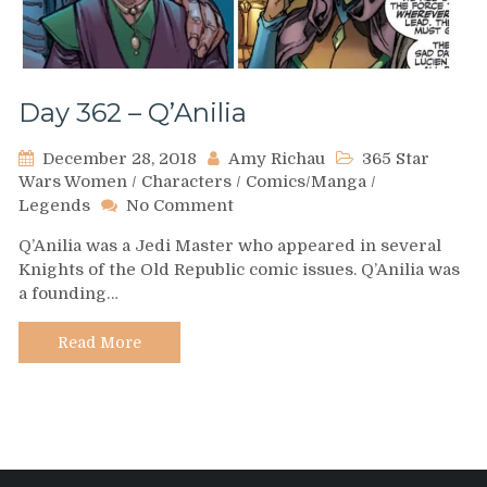
Day 362 – Q’Anilia
December 28, 2018
Amy Richau
365 Star
Wars Women
/
Characters
/
Comics/Manga
/
on
Legends
No Comment
Day
Q’Anilia was a Jedi Master who appeared in several
362
Knights of the Old Republic comic issues. Q’Anilia was
–
a founding…
Q’Anilia
Read More