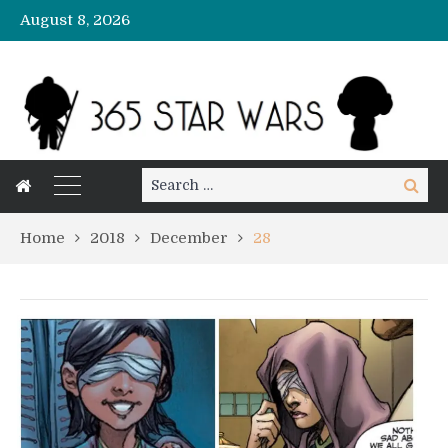
August 8, 2026
Search
Search
for:
Home
2018
December
28