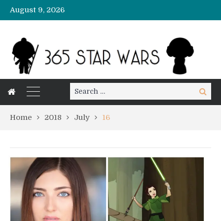
August 9, 2026
Search
Search
for:
Home
2018
July
16