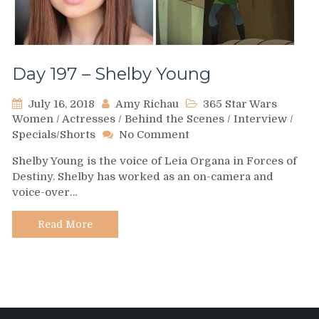
Day 197 – Shelby Young
July 16, 2018
Amy Richau
365 Star Wars
Women
/
Actresses
/
Behind the Scenes
/
Interview
/
on
Specials/Shorts
No Comment
Day
Shelby Young is the voice of Leia Organa in Forces of
197
Destiny. Shelby has worked as an on-camera and
–
voice-over…
Shelby
Young
Read More