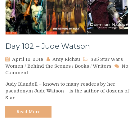
Day 102 – Jude Watson
April 12, 2018
Amy Richau
365 Star Wars
Women
/
Behind the Scenes
/
Books
/
Writers
No
on
Comment
Day
Judy Blundell – known to many readers by her
102
pseudonym Jude Watson – is the author of dozens of
–
Star…
Jude
Watson
Read More