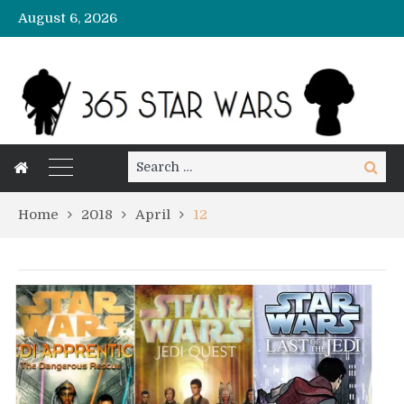
August 6, 2026
Search
Search
for:
Home
2018
April
12